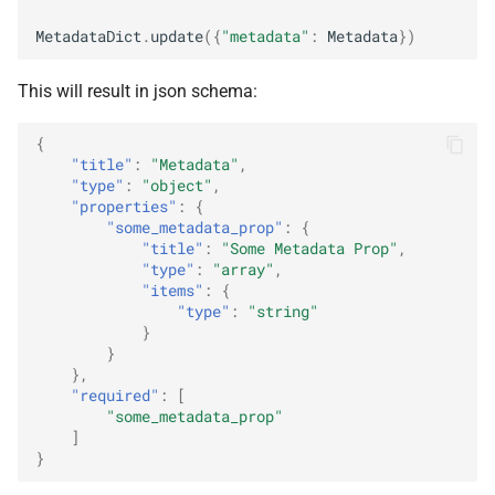
MetadataDict
.
update
({
"metadata"
:
Metadata
})
This will result in json schema:
{
"title"
:
"Metadata"
,
"type"
:
"object"
,
"properties"
:
{
"some_metadata_prop"
:
{
"title"
:
"Some Metadata Prop"
,
"type"
:
"array"
,
"items"
:
{
"type"
:
"string"
}
}
},
"required"
:
[
"some_metadata_prop"
]
}