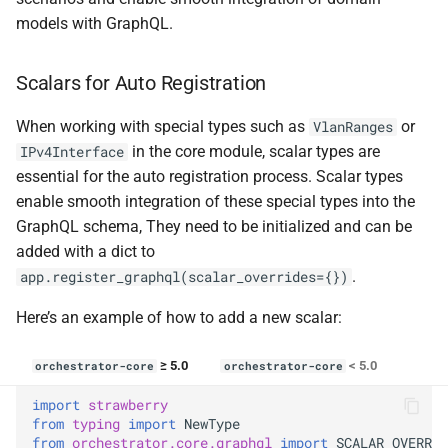
models with GraphQL.
Scalars for Auto Registration
When working with special types such as
or
VlanRanges
in the core module, scalar types are
IPv4Interface
essential for the auto registration process. Scalar types
enable smooth integration of these special types into the
GraphQL schema, They need to be initialized and can be
added with a dict to
.
app.register_graphql(scalar_overrides={})
Here’s an example of how to add a new scalar:
≥ 5.0
< 5.0
orchestrator-core
orchestrator-core
import
strawberry
from
typing
import
NewType
from
orchestrator.core.graphql
import
SCALAR_OVERRID