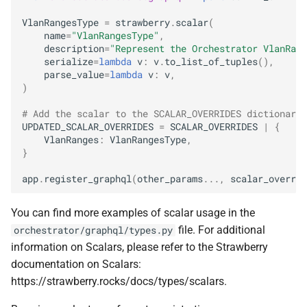
VlanRangesType
=
strawberry
.
scalar
(
name
=
"VlanRangesType"
,
description
=
"Represent the Orchestrator VlanRang
serialize
=
lambda
v
:
v
.
to_list_of_tuples
(),
parse_value
=
lambda
v
:
v
,
)
# Add the scalar to the SCALAR_OVERRIDES dictionary,
UPDATED_SCALAR_OVERRIDES
=
SCALAR_OVERRIDES
|
{
VlanRanges
:
VlanRangesType
,
}
app
.
register_graphql
(
other_params
...
,
scalar_overrid
You can find more examples of scalar usage in the
file. For additional
orchestrator/graphql/types.py
information on Scalars, please refer to the Strawberry
documentation on Scalars:
https://strawberry.rocks/docs/types/scalars.