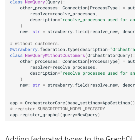
class
NewQuery
(
Query
):
other_processes
:
Connection
[
ProcessType
]
=
authe
resolver
=
resolve_processes
,
description
=
"resolve_processes used for anot
)
new
:
str
=
strawberry
.
field
(
resolve_new
,
descrip
# without customers.
@strawberry
.
federation
.
type
(
description
=
"Orchestrato
class
NewQueryWithoutCustomers
(
OrchestratorQuery
):
other_processes
:
Connection
[
ProcessType
]
=
authe
resolver
=
resolve_processes
,
description
=
"resolve_processes used for anot
)
new
:
str
=
strawberry
.
field
(
resolve_new
,
descrip
app
=
OrchestratorCore
(
base_settings
=
AppSettings
())
# register SUBSCRIPTION_MODEL_REGISTRY
app
.
register_graphql
(
query
=
NewQuery
)
Adding federated types to the GraphQL