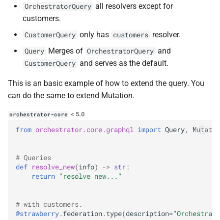
all resolvers except for
OrchestratorQuery
customers.
only has
resolver.
CustomerQuery
customers
Merges of
and
Query
OrchestratorQuery
and serves as the default.
CustomerQuery
This is an basic example of how to extend the query. You
can do the same to extend Mutation.
< 5.0
orchestrator-core
from
orchestrator.core.graphql
import
Query
,
Mutatio
# Queries
def
resolve_new
(
info
)
->
str
:
return
"resolve new..."
# with customers.
@strawberry
.
federation
.
type
(
description
=
"Orchestrato