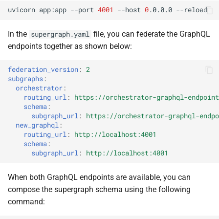
uvicorn
app:app
--port
4001
--host
0
.0.0.0
In the
file, you can federate the GraphQL
supergraph.yaml
endpoints together as shown below:
federation_version
:
2
subgraphs
:
orchestrator
:
routing_url
:
https://orchestrator-graphql-endpoint
schema
:
subgraph_url
:
https://orchestrator-graphql-endpo
new_graphql
:
routing_url
:
http://localhost:4001
schema
:
subgraph_url
:
http://localhost:4001
When both GraphQL endpoints are available, you can
compose the supergraph schema using the following
command: