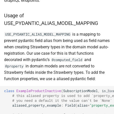
GraphQL endpoints.
Usage of
USE_PYDANTIC_ALIAS_MODEL_MAPPING
is a mapping to
USE_PYDANTIC_ALIAS_MODEL_MAPPING
prevent pydantic field alias from being used as field names
when creating Strawberry types in the domain model auto-
registration. Our use case for this is that functions
decorated with pydantic’s
and
@computed_field
in domain models are not converted to
@property
Strawberry fields inside the Strawberry types. To add the
function properties, we use a aliased pydantic field:
class
ExampleProductInactive
(
SubscriptionModel
,
is_bas
# this aliased property is used to add `property_e
# you need a default it the value can't be `None` 
aliased_property_example
:
Field
(
alias
=
"property_ex