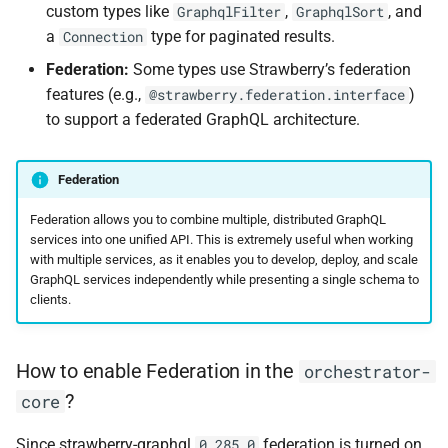
custom types like
,
, and
GraphqlFilter
GraphqlSort
a
type for paginated results.
Connection
Federation:
Some types use Strawberry’s federation
features (e.g.,
)
@strawberry.federation.interface
to support a federated GraphQL architecture.
Federation
Federation allows you to combine multiple, distributed GraphQL
services into one unified API. This is extremely useful when working
with multiple services, as it enables you to develop, deploy, and scale
GraphQL services independently while presenting a single schema to
clients.
How to enable Federation in the
orchestrator-
?
core
Since strawberry-graphql
federation is turned on
0.285.0