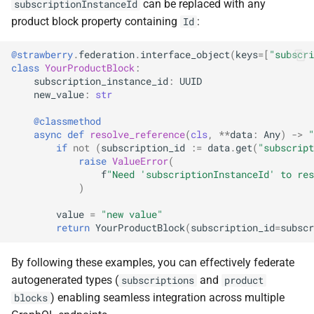
can be replaced with any
subscriptionInstanceId
product block property containing
:
Id
@strawberry
.
federation
.
interface_object
(
keys
=
[
"subscri
class
YourProductBlock
:
subscription_instance_id
:
UUID
new_value
:
str
@classmethod
async
def
resolve_reference
(
cls
,
**
data
:
Any
)
->
"
if
not
(
subscription_id
:=
data
.
get
(
"subscript
raise
ValueError
(
f
"Need 'subscriptionInstanceId' to res
)
value
=
"new value"
return
YourProductBlock
(
subscription_id
=
subscr
By following these examples, you can effectively federate
autogenerated types (
and
subscriptions
product
) enabling seamless integration across multiple
blocks