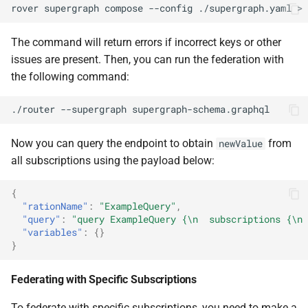
rover
supergraph
compose
--config
./supergraph.yaml
>
The command will return errors if incorrect keys or other
issues are present. Then, you can run the federation with
the following command:
./router
--supergraph
Now you can query the endpoint to obtain
from
newValue
all subscriptions using the payload below:
{
"rationName"
:
"ExampleQuery"
,
"query"
:
"query ExampleQuery {\n  subscriptions {\n 
"variables"
:
{}
}
Federating with Specific Subscriptions
To federate with specific subscriptions, you need to make a