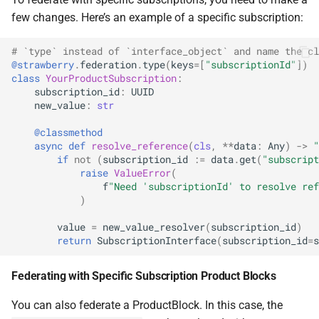
few changes. Here’s an example of a specific subscription:
# `type` instead of `interface_object` and name the cl
@strawberry
.
federation
.
type
(
keys
=
[
"subscriptionId"
])
class
YourProductSubscription
:
subscription_id
:
UUID
new_value
:
str
@classmethod
async
def
resolve_reference
(
cls
,
**
data
:
Any
)
->
"
if
not
(
subscription_id
:=
data
.
get
(
"subscript
raise
ValueError
(
f
"Need 'subscriptionId' to resolve ref
)
value
=
new_value_resolver
(
subscription_id
)
return
SubscriptionInterface
(
subscription_id
=
s
Federating with Specific Subscription Product Blocks
You can also federate a ProductBlock. In this case, the