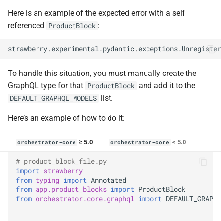
Here is an example of the expected error with a self
referenced
:
ProductBlock
strawberry
.
experimental
.
pydantic
.
exceptions
.
Unregister
To handle this situation, you must manually create the
GraphQL type for that
and add it to the
ProductBlock
list.
DEFAULT_GRAPHQL_MODELS
Here’s an example of how to do it:
≥ 5.0
< 5.0
orchestrator-core
orchestrator-core
# product_block_file.py
import
strawberry
from
typing
import
Annotated
from
app.product_blocks
import
ProductBlock
from
orchestrator.core.graphql
import
DEFAULT_GRAPHQ