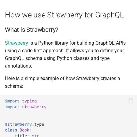
Mutation
Upgrade Guides
g
ADR Proposal on types
How we use Strawberry for GraphQL
s
Adding federated types to the
GraphQL
ADR Proposal on compone
e
What is Strawberry?
naming
a
Add JSON schema for
Strawberry
is a Python library for building GraphQL APIs
metadata
ADR Proposal on compone
r
using a code-first approach. It allows you to define your
naming
GraphQL schema using Python classes and type
c
Domain Models Auto
annotations.
Registration for GraphQL
h
Here is a simple example of how Strawberry creates a
Scalars for Auto
schema:
Registration
import
typing
Federating with
import
strawberry
Autogenerated Types
@strawberry
.
type
Usage of
class
Book
:
USE_PYDANTIC_ALIAS_MODEL_MAPPING
title
:
str