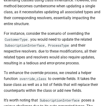
extending classes using class inheritance. However, this
method becomes cumbersome when updating a single
class, as it necessitates updating all associated types and
their corresponding resolvers, essentially impacting the
entire structure.
For instance, consider the scenario of overriding the
. you would need to update the related
CustomerType
,
and their
SubscriptionInterface
ProcessType
respective resolvers. due to these modifications, all their
related types and resolvers would also require updates,
resulting in a tedious and error-prone process.
To enhance the override process, we created a helper
function
to override fields. It takes the
override_class
base class as well as a list of fields that will replace their
counterparts within the class or add new fields.
It’s worth noting that
poses a
SubscriptionInterface