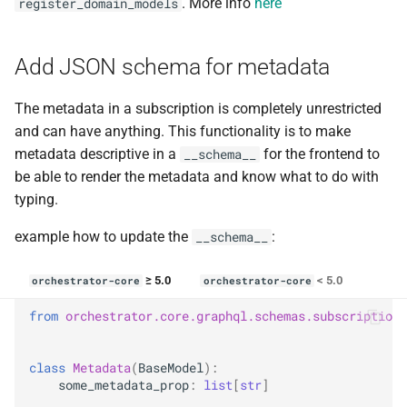
. More info
here
register_domain_models
Add JSON schema for metadata
The metadata in a subscription is completely unrestricted
and can have anything. This functionality is to make
metadata descriptive in a
for the frontend to
__schema__
be able to render the metadata and know what to do with
typing.
example how to update the
:
__schema__
≥ 5.0
< 5.0
orchestrator-core
orchestrator-core
from
orchestrator.core.graphql.schemas.subscription
class
Metadata
(
BaseModel
):
some_metadata_prop
:
list
[
str
]