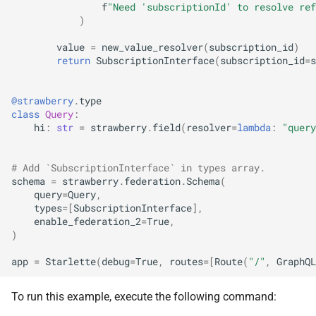
f
"Need 'subscriptionId' to resolve ref
)
value
=
new_value_resolver
(
subscription_id
)
return
SubscriptionInterface
(
subscription_id
=
s
@strawberry
.
type
class
Query
:
hi
:
str
=
strawberry
.
field
(
resolver
=
lambda
:
"query
# Add `SubscriptionInterface` in types array.
schema
=
strawberry
.
federation
.
Schema
(
query
=
Query
,
types
=
[
SubscriptionInterface
],
enable_federation_2
=
True
,
)
app
=
Starlette
(
debug
=
True
,
routes
=
[
Route
(
"/"
,
GraphQL
To run this example, execute the following command: