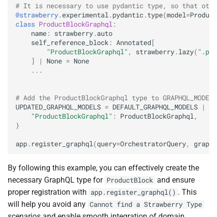
# It is necessary to use pydantic type, so that othe
@strawberry
.
experimental
.
pydantic
.
type
(
model
=
Product
class
ProductBlockGraphql
:
name
:
strawberry
.
auto
self_reference_block
:
Annotated
[
"ProductBlockGraphql"
,
strawberry
.
lazy
(
".pro
]
|
None
=
None
...
# Add the ProductBlockGraphql type to GRAPHQL_MODELS
UPDATED_GRAPHQL_MODELS
=
DEFAULT_GRAPHQL_MODELS
|
{
"ProductBlockGraphql"
:
ProductBlockGraphql
,
}
app
.
register_graphql
(
query
=
OrchestratorQuery
,
graphq
By following this example, you can effectively create the
necessary GraphQL type for
and ensure
ProductBlock
proper registration with
. This
app.register_graphql()
will help you avoid any
Cannot find a Strawberry Type
scenarios and enable smooth integration of domain