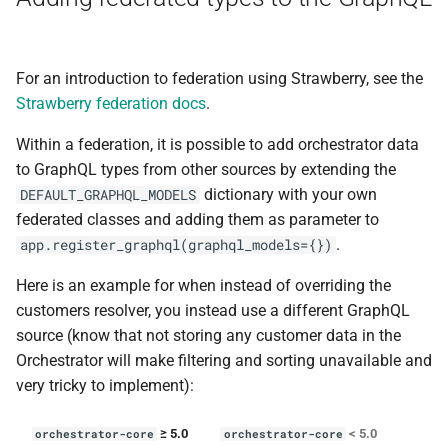
For an introduction to federation using Strawberry, see the
Strawberry federation docs
.
Within a federation, it is possible to add orchestrator data
to GraphQL types from other sources by extending the
dictionary with your own
DEFAULT_GRAPHQL_MODELS
federated classes and adding them as parameter to
.
app.register_graphql(graphql_models={})
Here is an example for when instead of overriding the
customers resolver, you instead use a different GraphQL
source (know that not storing any customer data in the
Orchestrator will make filtering and sorting unavailable and
very tricky to implement):
≥ 5.0
< 5.0
orchestrator-core
orchestrator-core