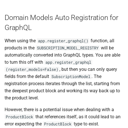
Domain Models Auto Registration for
GraphQL
When using the
function, all
app.register_graphql()
products in the
will be
SUBSCRIPTION_MODEL_REGISTRY
automatically converted into GraphQL types. You are able
to turn this off with
app.register_graphql
, but then you can only query
(register_models=False)
fields from the default
. The
SubscriptionModel
registration process iterates through the list, starting from
the deepest product block and working its way back up to
the product level.
However, there is a potential issue when dealing with a
that references itself, as it could lead to an
ProductBlock
error expecting the
type to exist.
ProductBlock