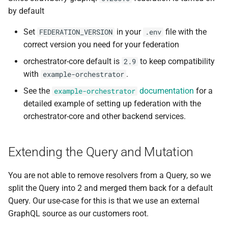
by default
Set
in your
file with the
FEDERATION_VERSION
.env
correct version you need for your federation
orchestrator-core default is
to keep compatibility
2.9
with
.
example-orchestrator
See the
documentation
for a
example-orchestrator
detailed example of setting up federation with the
orchestrator-core and other backend services.
Extending the Query and Mutation
You are not able to remove resolvers from a Query, so we
split the Query into 2 and merged them back for a default
Query. Our use-case for this is that we use an external
GraphQL source as our customers root.