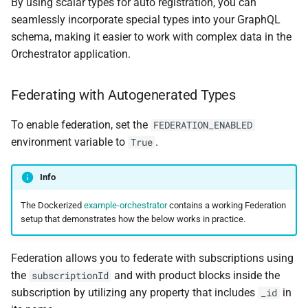
By using scalar types for auto registration, you can
seamlessly incorporate special types into your GraphQL
schema, making it easier to work with complex data in the
Orchestrator application.
Federating with Autogenerated Types
To enable federation, set the
FEDERATION_ENABLED
environment variable to
.
True
Info
The Dockerized
example-orchestrator
contains a working Federation
setup that demonstrates how the below works in practice.
Federation allows you to federate with subscriptions using
the
and with product blocks inside the
subscriptionId
subscription by utilizing any property that includes
in
_id