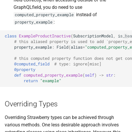
GraphQLfield, you do need to use
instead of
computed_property_example
:
property_example
class
ExampleProductInactive
(
SubscriptionModel
,
is_bas
# this aliased property is used to add `property_e
property_example
:
Field
(
alias
=
"computed_property_e
# this computed property function does not get con
@computed_field
# type: ignore[misc]
@property
def
computed_property_example
(
self
)
->
str
:
return
"example"
Overriding Types
Overriding Strawberry types can be achieved through
various methods. One less desirable approach involves