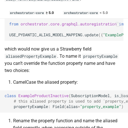
≥ 5.0
< 5.0
orchestrator-core
orchestrator-core
from
orchestrator.core.graphql.autoregistration
impo
USE_PYDANTIC_ALIAS_MODEL_MAPPING
.
update
({
"ExamplePro
which would now give us a Strawberry field
. To name it
aliasedPropertyExample
propertyExample
you can’t override the function property name and have
two choices:
CamelCase the aliased property:
class
ExampleProductInactive
(
SubscriptionModel
,
is_bas
# this aliased property is used to add `property_e
propertyExample
:
Field
(
alias
=
"property_example"
)
Rename the property function and name the aliased
field correctly, when accessing outside of the