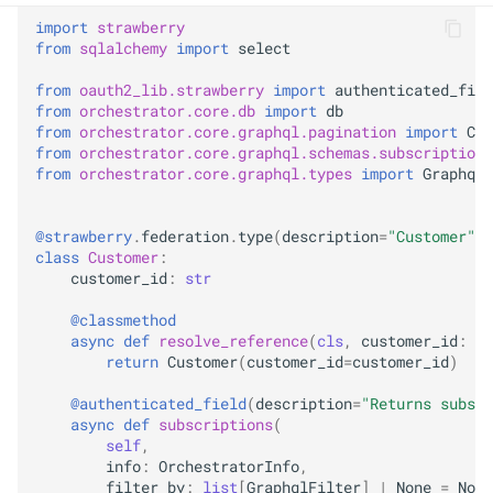
import
strawberry
from
sqlalchemy
import
select
from
oauth2_lib.strawberry
import
authenticated_fiel
from
orchestrator.core.db
import
db
from
orchestrator.core.graphql.pagination
import
Con
from
orchestrator.core.graphql.schemas.subscription
from
orchestrator.core.graphql.types
import
GraphqlF
@strawberry
.
federation
.
type
(
description
=
"Customer"
,
class
Customer
:
customer_id
:
str
@classmethod
async
def
resolve_reference
(
cls
,
customer_id
:
st
return
Customer
(
customer_id
=
customer_id
)
@authenticated_field
(
description
=
"Returns subscr
async
def
subscriptions
(
self
,
info
:
OrchestratorInfo
,
filter_by
:
list
[
GraphqlFilter
]
|
None
=
None