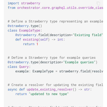
import
strawberry
from
orchestrator.core.graphql.utils.override_class
# Define a Strawberry type representing an example e
@strawberry
.
type
()
class
ExampleType
:
@strawberry
.
field
(
description
=
"Existing field"
)
def
existing
(
self
)
->
int
:
return
1
# Define a Strawberry type for example queries
@strawberry
.
type
(
description
=
"Example queries"
)
class
Query
:
example
:
ExampleType
=
strawberry
.
field
(
resolver
# Create a resolver for updating the existing field
async
def
update_existing_resolver
()
->
str
:
return
"updated to new type"