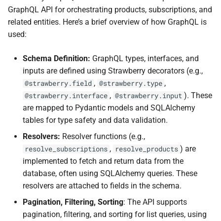
GraphQL API for orchestrating products, subscriptions, and
related entities. Here’s a brief overview of how GraphQL is
used:
Schema Definition:
GraphQL types, interfaces, and
inputs are defined using Strawberry decorators (e.g.,
,
,
@strawberry.field
@strawberry.type
,
). These
@strawberry.interface
@strawberry.input
are mapped to Pydantic models and SQLAlchemy
tables for type safety and data validation.
Resolvers:
Resolver functions (e.g.,
,
) are
resolve_subscriptions
resolve_products
implemented to fetch and return data from the
database, often using SQLAlchemy queries. These
resolvers are attached to fields in the schema.
Pagination, Filtering, Sorting
: The API supports
pagination, filtering, and sorting for list queries, using