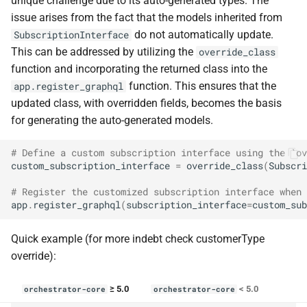
unique challenge due to its auto-generated types. The
issue arises from the fact that the models inherited from
do not automatically update.
SubscriptionInterface
This can be addressed by utilizing the
override_class
function and incorporating the returned class into the
function. This ensures that the
app.register_graphql
updated class, with overridden fields, becomes the basis
for generating the auto-generated models.
# Define a custom subscription interface using the `ov
custom_subscription_interface
=
override_class
(
Subscri
# Register the customized subscription interface when 
app
.
register_graphql
(
subscription_interface
=
custom_sub
Quick example (for more indebt check customerType
override):
≥ 5.0
< 5.0
orchestrator-core
orchestrator-core