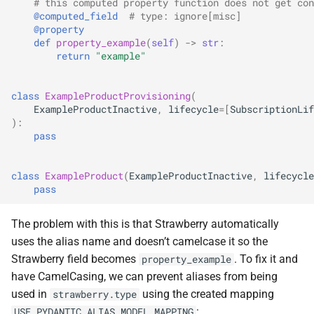
# this computed property function does not get con
@computed_field
# type: ignore[misc]
@property
def
property_example
(
self
)
->
str
:
return
"example"
class
ExampleProductProvisioning
(
ExampleProductInactive
,
lifecycle
=
[
SubscriptionLif
):
pass
class
ExampleProduct
(
ExampleProductInactive
,
lifecycle
pass
The problem with this is that Strawberry automatically
uses the alias name and doesn’t camelcase it so the
Strawberry field becomes
. To fix it and
property_example
have CamelCasing, we can prevent aliases from being
used in
using the created mapping
strawberry.type
:
USE_PYDANTIC_ALIAS_MODEL_MAPPING