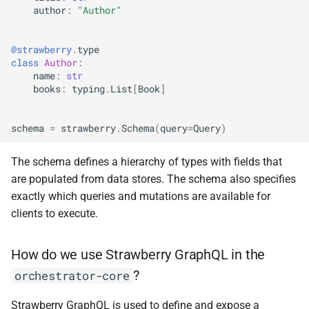
author
:
"Author"
Overriding Types
@strawberry
.
type
class
Author
:
Overriding CustomerType
name
:
str
and Resolvers
books
:
typing
.
List
[
Book
]
Behavior of filterBy
schema
=
strawberry
.
Schema
(
query
=
Query
)
The schema defines a hierarchy of types with fields that
are populated from data stores. The schema also specifies
exactly which queries and mutations are available for
clients to execute.
How do we use Strawberry GraphQL in the
?
orchestrator-core
Strawberry GraphQL is used to define and expose a