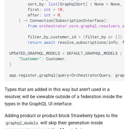
sort_by
:
list
[
GraphqlSort
]
|
None
=
None
,
first
:
int
=
10
,
after
:
int
=
0
,
)
->
Connection
[
SubscriptionInterface
]:
from
orchestrator.core.graphql.resolvers.sub
filter_by_customer_id
=
(
filter_by
or
[])
+
return
await
resolve_subscriptions
(
info
,
fil
UPDATED_GRAPHQL_MODELS
=
DEFAULT_GRAPHQL_MODELS
|
{
"Customer"
:
Customer
,
}
app
.
register_graphql
(
query
=
OrchestratorQuery
,
graphq
Types that are added in this way but aren’t used in a
resolver, will be viewable outside of a federation inside the
types in the GraphQL UI interface.
Adding product or product block Strawberry types to the
will skip their generation inside
graphql_models