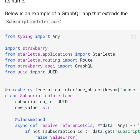
its name.
Below is an example of a GraphQL app that extends the
:
SubscriptionInterface
from
typing
import
Any
import
strawberry
from
starlette.applications
import
Starlette
from
starlette.routing
import
Route
from
strawberry.asgi
import
GraphQL
from
uuid
import
UUID
@strawberry
.
federation
.
interface_object
(
keys
=
[
"subscri
class
SubscriptionInterface
:
subscription_id
:
UUID
new_value
:
str
@classmethod
async
def
resolve_reference
(
cls
,
**
data
:
Any
)
->
"
if
not
(
subscription_id
:=
data
.
get
(
"subscript
raise
ValueError
(