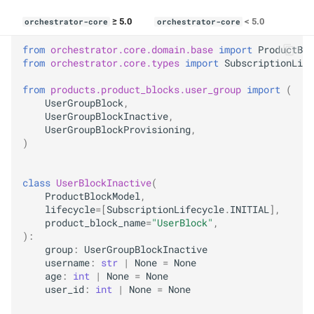
≥ 5.0
< 5.0
orchestrator-core
orchestrator-core
from
orchestrator.core.domain.base
import
ProductBlo
from
orchestrator.core.types
import
SubscriptionLife
from
products.product_blocks.user_group
import
(
UserGroupBlock
,
UserGroupBlockInactive
,
UserGroupBlockProvisioning
,
)
class
UserBlockInactive
(
ProductBlockModel
,
lifecycle
=
[
SubscriptionLifecycle
.
INITIAL
],
product_block_name
=
"UserBlock"
,
):
group
:
UserGroupBlockInactive
username
:
str
|
None
=
None
age
:
int
|
None
=
None
user_id
:
int
|
None
=
None