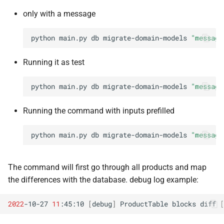
only with a message
python
main.py
db
migrate-domain-models
"message
Running it as test
python
main.py
db
migrate-domain-models
"message
Running the command with inputs prefilled
python
main.py
db
migrate-domain-models
"message
The command will first go through all products and map
the differences with the database. debug log example:
2022
-10-27
11
:45:10
[
debug
]
ProductTable
blocks
diff
[