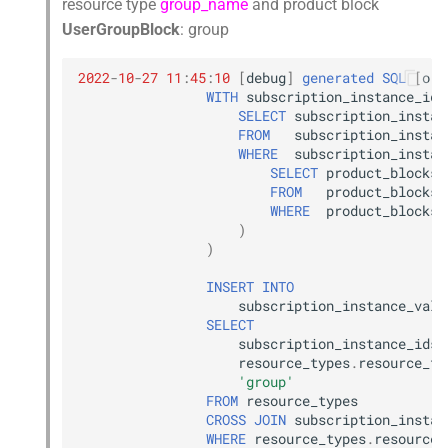
resource type
group_name
and product block
UserGroupBlock
: group
2022
-
10
-
27
11
:
45
:
10
[
debug
]
generated
SQL
[
orc
WITH
subscription_instance_ids
SELECT
subscription_instan
FROM
subscription_instan
WHERE
subscription_instan
SELECT
product_blocks
.
FROM
product_blocks
WHERE
product_blocks
.
)
)
INSERT
INTO
subscription_instance_valu
SELECT
subscription_instance_ids
.
resource_types
.
resource_ty
'group'
FROM
resource_types
CROSS
JOIN
subscription_instan
WHERE
resource_types
.
resource_