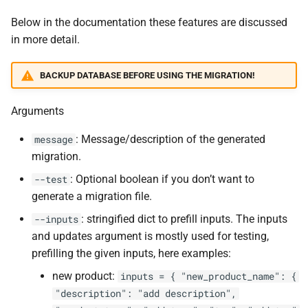
Below in the documentation these features are discussed
in more detail.
BACKUP DATABASE BEFORE USING THE MIGRATION!
Arguments
: Message/description of the generated
message
migration.
: Optional boolean if you don’t want to
--test
generate a migration file.
: stringified dict to prefill inputs. The inputs
--inputs
and updates argument is mostly used for testing,
prefilling the given inputs, here examples:
new product:
inputs = { "new_product_name": {
"description": "add description",