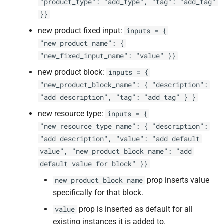
"product_type": "add_type", "tag": "add_tag"
}}
new product fixed input:
inputs = {
"new_product_name": {
"new_fixed_input_name": "value" }}
new product block:
inputs = {
"new_product_block_name": { "description":
"add description", "tag": "add_tag" } }
new resource type:
inputs = {
"new_resource_type_name": { "description":
"add description", "value": "add default
value", "new_product_block_name": "add
default value for block" }}
prop inserts value
new_product_block_name
specifically for that block.
prop is inserted as default for all
value
existing instances it is added to.