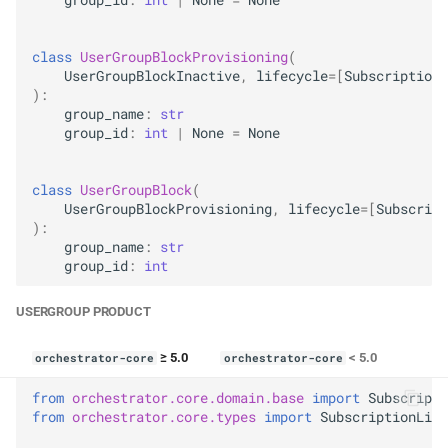
class
UserGroupBlockProvisioning
(
UserGroupBlockInactive
,
lifecycle
=
[
SubscriptionL
):
group_name
:
str
group_id
:
int
|
None
=
None
class
UserGroupBlock
(
UserGroupBlockProvisioning
,
lifecycle
=
[
Subscript
):
group_name
:
str
group_id
:
int
USERGROUP PRODUCT
≥ 5.0
< 5.0
orchestrator-core
orchestrator-core
from
orchestrator.core.domain.base
import
Subscripti
from
orchestrator.core.types
import
SubscriptionLife