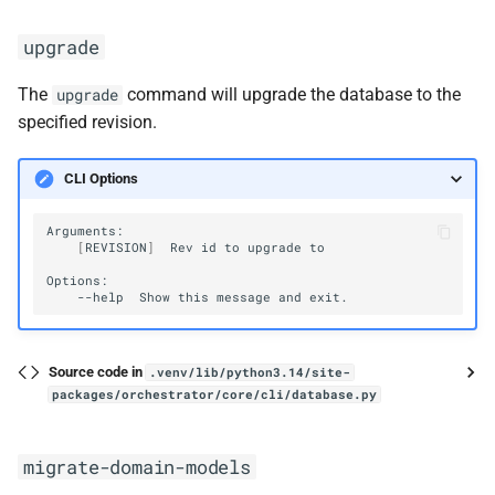
upgrade
The
command will upgrade the database to the
upgrade
specified revision.
CLI Options
[
REVISION
]
Rev
id
to
upgrade
to

--help
Show
this
message
and
Source code in
.venv/lib/python3.14/site-
packages/orchestrator/core/cli/database.py
migrate-domain-models