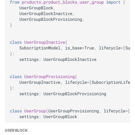
from
products.product_blocks.user_group
import
(
UserGroupBlock
,
UserGroupBlockInactive
,
UserGroupBlockProvisioning
,
)
class
UserGroupInactive
(
SubscriptionModel
,
is_base
=
True
,
lifecycle
=
[
Subs
):
settings
:
UserGroupBlockInactive
class
UserGroupProvisioning
(
UserGroupInactive
,
lifecycle
=
[
SubscriptionLifecy
):
settings
:
UserGroupBlockProvisioning
class
UserGroup
(
UserGroupProvisioning
,
lifecycle
=
[
Su
settings
:
UserGroupBlock
USER BLOCK