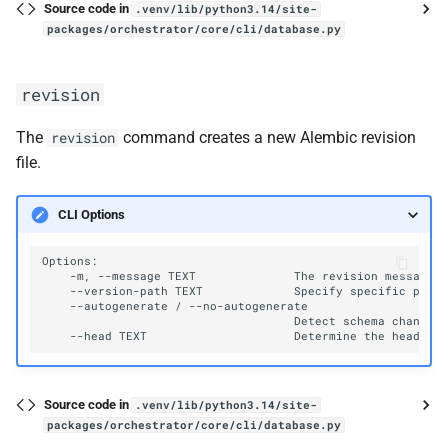
Source code in
.venv/lib/python3.14/site-
packages/orchestrator/core/cli/database.py
revision
The
command creates a new Alembic revision
revision
file.
CLI Options
-m,
--message
TEXT
The
revision
--version-path
TEXT
Specify
specific
path
--autogenerate
/
Detect
schema
changes
--head
TEXT
Determine
the
head
yo
Source code in
.venv/lib/python3.14/site-
packages/orchestrator/core/cli/database.py