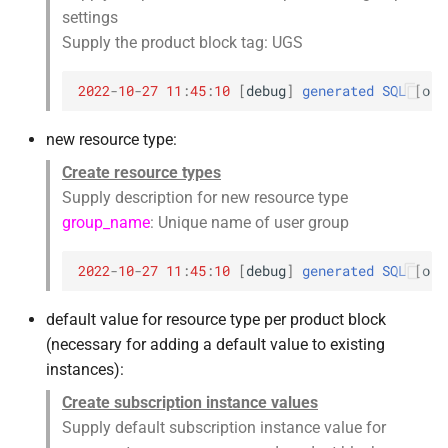
settings
Supply the product block tag: UGS
2022
-
10
-
27
11
:
45
:
10
[
debug
]
generated
SQL
[
orc
new resource type:
Create resource types
Supply description for new resource type
group_name
: Unique name of user group
2022
-
10
-
27
11
:
45
:
10
[
debug
]
generated
SQL
[
orc
default value for resource type per product block
(necessary for adding a default value to existing
instances):
Create subscription instance values
Supply default subscription instance value for