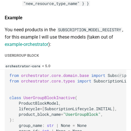
"new_resource_type_name" } }
Example
You need products in the
,
SUBSCRIPTION_MODEL_REGISTRY
for this example I will use these models (taken out of
example-orchestrator
):
USERGROUP BLOCK
< 5.0
orchestrator-core
from
orchestrator.core.domain.base
import
Subscripti
from
orchestrator.core.types
import
SubscriptionLife
class
UserGroupBlockInactive
(
ProductBlockModel
,
lifecycle
=
[
SubscriptionLifecycle
.
INITIAL
],
product_block_name
=
"UserGroupBlock"
,
):
group_name
:
str
|
None
=
None
group_id
:
int
|
None
=
None