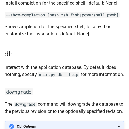
Install completion for the specified shell. [default: None]
unit-tests
--show-completion [bash|zsh|fish|powershell|pwsh]
workflows
Show completion for the specified shell, to copy it or
customize the installation. [default: None]
scheduler
run
db
force
Interact with the application database. By default, does
nothing, specify
for more information.
main.py db --help
show_schedule
downgrade
load_initial_schedule
The
command will downgrade the database to
downgrade
the previous revision or to the optionally specified revision.
CLI Options