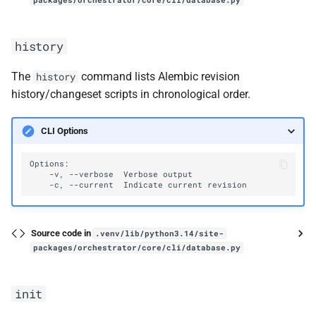
packages/orchestrator/core/cli/database.py
history
The
command lists Alembic revision
history
history/changeset scripts in chronological order.
CLI Options
-v,
--verbose
Verbose
-c,
--current
Indicate
current
Source code in
.venv/lib/python3.14/site-
packages/orchestrator/core/cli/database.py
init