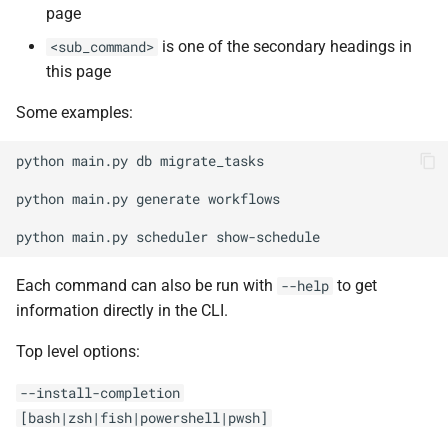
Upgrade Guides
page
g
ADR Proposal on types
migrate_tasks
is one of the secondary headings in
<sub_command>
s
this page
ADR Proposal on compone
revision
e
naming
Some examples:
a
upgrade
ADR Proposal on compone
r
python
main.py
db
migrate_tasks

naming
migrate-domain-models
c
python
main.py
generate
workflows

generate
h
python
main.py
scheduler
config file
Each command can also be run with
to get
--help
information directly in the CLI.
migration
Top level options:
product
--install-completion
[bash|zsh|fish|powershell|pwsh]
product-blocks