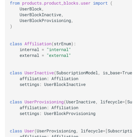
from
products.product_blocks.user
import
(
UserBlock
,
UserBlockInactive
,
UserBlockProvisioning
,
)
class
Affiliation
(
strEnum
):
internal
=
"internal"
external
=
"external"
class
UserInactive
(
SubscriptionModel
,
is_base
=
True
):
affiliation
:
Affiliation
settings
:
UserBlockInactive
class
UserProvisioning
(
UserInactive
,
lifecycle
=
[
Subs
affiliation
:
Affiliation
settings
:
UserBlockProvisioning
class
User
(
UserProvisioning
,
lifecycle
=
[
Subscription
affiliation
:
Affiliation