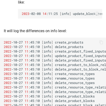
like:
2023
-02-08
14
:11:25
[
info
]
update_block_reso
It will log the differences on info level:
2022
-10-27
11
:45:10
[
info
]
create_products
2022
-10-27
11
:45:10
[
info
]
delete_products
2022
-10-27
11
:45:10
[
info
]
create_product_fixed_inputs
2022
-10-27
11
:45:10
[
info
]
update_product_fixed_inputs
2022
-10-27
11
:45:10
[
info
]
delete_product_fixed_inputs
2022
-10-27
11
:45:10
[
info
]
create_product_to_block_rel
2022
-10-27
11
:45:10
[
info
]
delete_product_to_block_rel
2022
-10-27
11
:45:10
[
info
]
create_resource_types
2022
-10-27
11
:45:10
[
info
]
rename_resource_types
2022
-10-27
11
:45:10
[
info
]
delete_resource_types
2022
-10-27
11
:45:10
[
info
]
create_resource_type_relati
2022
-10-27
11
:45:10
[
info
]
delete_resource_type_relati
2022
-10-27
11
:45:10
[
info
]
create_product_blocks
2022
-10-27
11
:45:10
[
info
]
delete_product_blocks
2022
-10-27
11
:45:10
[
info
]
create_product_block_relati