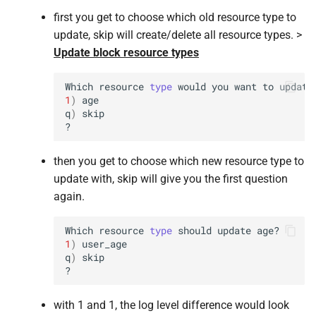
first you get to choose which old resource type to
update, skip will create/delete all resource types. >
Update block resource types
Which
resource
type
would
you
want
to
update
1
)
age

q
)
skip

then you get to choose which new resource type to
update with, skip will give you the first question
again.
Which
resource
type
should
update
1
)
user_age

q
)
skip

with 1 and 1, the log level difference would look