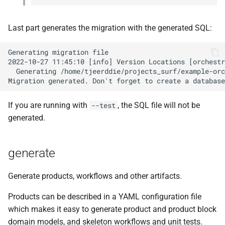
Last part generates the migration with the generated SQL:
Generating migration file

2022-10-27 11:45:10 [info] Version Locations [orchestr
  Generating /home/tjeerddie/projects_surf/example-orc
If you are running with
, the SQL file will not be
--test
generated.
generate
Generate products, workflows and other artifacts.
Products can be described in a YAML configuration file
which makes it easy to generate product and product block
domain models, and skeleton workflows and unit tests.