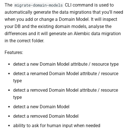
The
CLI command is used to
migrate-domain-models
automatically generate the data migrations that you’ll need
when you add or change a Domain Model. It will inspect
your DB and the existing domain models, analyse the
differences and it will generate an Alembic data migration
in the correct folder.
Features:
detect a new Domain Model attribute / resource type
detect a renamed Domain Model attribute / resource
type
detect a removed Domain Model attribute / resource
type
detect a new Domain Model
detect a removed Domain Model
ability to ask for human input when needed