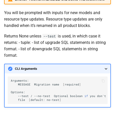
You will be prompted with inputs for new models and
resource type updates. Resource type updates are only
handled when it’s renamed in all product blocks.
Returns None unless
is used, in which case it
--test
returns: - tuple: - list of upgrade SQL statements in string
format. - list of downgrade SQL statements in string
format.
CLI Arguments
MESSAGE
Migration
name
[
required
]
--test
/
--no-test
Optional
boolean
if
you
don
'
t
wan
file
[
default:
no-test
]