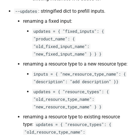
: stringified dict to prefill inputs.
--updates
renaming a fixed input:
updates = { "fixed_inputs": {
"product_name": {
"old_fixed_input_name":
"new_fixed_input_name" } } }
renaming a resource type to a new resource type:
inputs = { "new_resource_type_name": {
"description": "add description" }}
updates = { "resource_types": {
"old_resource_type_name":
"new_resource_type_name" } }
renaming a resource type to existing resource
type:
updates = { "resource_types": {
"old_resource_type_name":