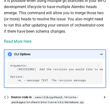
It is possible when using multiple git branches in your WFO
development lifecycle to have multiple Alembic heads
emerge. This command will allow you to merge those two
(or more) heads to resolve the issue. You also might need
to run this after updating your version of orchestrator-core
if there have been schema changes.
Read More Here
CLI Options
[
REVISIONS
]
Add
the
revision
you
would
like
to
merge
-m,
--message
TEXT
The
revision
Source code in
.venv/lib/python3.14/site-
packages/orchestrator/core/cli/database.py