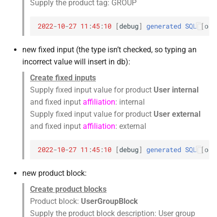
Supply the product tag: GROUP
2022
-
10
-
27
11
:
45
:
10
[
debug
]
generated
SQL
[
orc
new fixed input (the type isn’t checked, so typing an
incorrect value will insert in db):
Create fixed inputs
Supply fixed input value for product
User internal
and fixed input
affiliation
: internal
Supply fixed input value for product
User external
and fixed input
affiliation
: external
2022
-
10
-
27
11
:
45
:
10
[
debug
]
generated
SQL
[
orc
new product block:
Create product blocks
Product block:
UserGroupBlock
Supply the product block description: User group