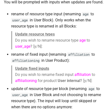
You will be prompted with inputs when updates are found.
rename of resource type input (renaming
to
age
in User Block). Only works when the
user_age
resource type is renamed in all Blocks:
Update resource types
Do you wish to rename resource type
age
to
user_age
? [y/N]:
rename of fixed input (renaming
to
affiliation
in User Product):
affiliationing
Update fixed inputs
Do you wish to rename fixed input
affiliation
to
affiliationing
for product
User internal
? [y/N]:
update of resource type per block (renaming
to
age
in User Block and not choosing to rename
user_age
resource type). The input will loop until skipped or
when there are no options anymore: