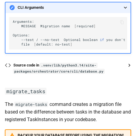
CLI Arguments
MESSAGE
Migration
name
[
required
]
--test
/
--no-test
Optional
boolean
if
you
don
'
t
wan
file
[
default:
no-test
]
Source code in
.venv/lib/python3.14/site-
packages/orchestrator/core/cli/database.py
migrate_tasks
The
command creates a migration file
migrate-tasks
based on the difference between tasks in the database and
registered TaskInstances in your codebase.
BACKUP YOUR DATABASE BEFORE USING THE MIGRATION!