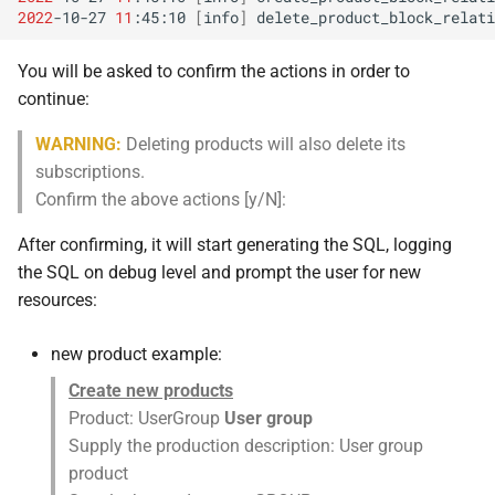
2022
-10-27
11
:45:10
[
info
]
delete_product_block_relati
You will be asked to confirm the actions in order to
continue:
WARNING:
Deleting products will also delete its
subscriptions.
Confirm the above actions [y/N]:
After confirming, it will start generating the SQL, logging
the SQL on debug level and prompt the user for new
resources:
new product example:
Create new products
Product: UserGroup
User group
Supply the production description: User group
product