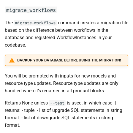
migrate_workflows
The
command creates a migration file
migrate-workflows
based on the difference between workflows in the
database and registered WorkflowInstances in your
codebase.
BACKUP YOUR DATABASE BEFORE USING THE MIGRATION!
You will be prompted with inputs for new models and
resource type updates. Resource type updates are only
handled when it’s renamed in all product blocks.
Returns None unless
is used, in which case it
--test
returns: - tuple: - list of upgrade SQL statements in string
format. - list of downgrade SQL statements in string
format.