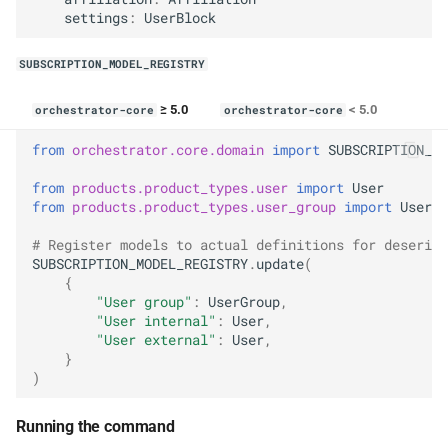
settings
:
UserBlock
SUBSCRIPTION_MODEL_REGISTRY
≥ 5.0
< 5.0
orchestrator-core
orchestrator-core
from
orchestrator.core.domain
import
SUBSCRIPTION_MO
from
products.product_types.user
import
User
from
products.product_types.user_group
import
UserGr
# Register models to actual definitions for deserial
SUBSCRIPTION_MODEL_REGISTRY
.
update
(
{
"User group"
:
UserGroup
,
"User internal"
:
User
,
"User external"
:
User
,
}
)
Running the command