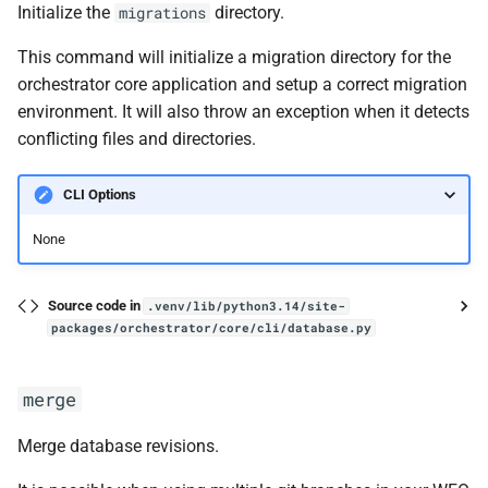
Initialize the
directory.
migrations
This command will initialize a migration directory for the
orchestrator core application and setup a correct migration
environment. It will also throw an exception when it detects
conflicting files and directories.
CLI Options
None
Source code in
.venv/lib/python3.14/site-
packages/orchestrator/core/cli/database.py
merge
Merge database revisions.