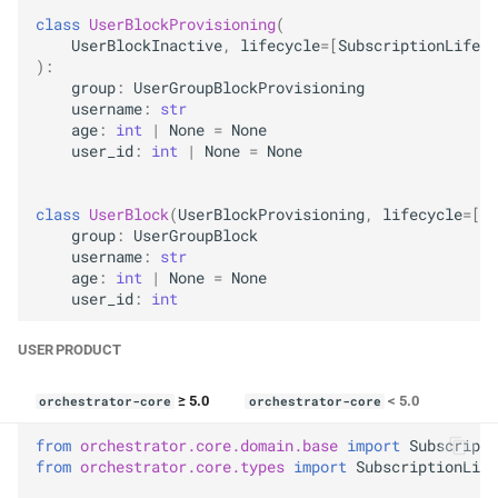
class
UserBlockProvisioning
(
UserBlockInactive
,
lifecycle
=
[
SubscriptionLifecy
):
group
:
UserGroupBlockProvisioning
username
:
str
age
:
int
|
None
=
None
user_id
:
int
|
None
=
None
class
UserBlock
(
UserBlockProvisioning
,
lifecycle
=
[
Su
group
:
UserGroupBlock
username
:
str
age
:
int
|
None
=
None
user_id
:
int
USER PRODUCT
≥ 5.0
< 5.0
orchestrator-core
orchestrator-core
from
orchestrator.core.domain.base
import
Subscripti
from
orchestrator.core.types
import
SubscriptionLife