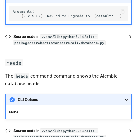
[
REVISION
]
Rev
id
to
upgrade
to
[
default:
-1
]
Source code in
.venv/lib/python3.14/site-
packages/orchestrator/core/cli/database.py
heads
The
command command shows the Alembic
heads
database heads.
CLI Options
None
Source code in
.venv/lib/python3.14/site-