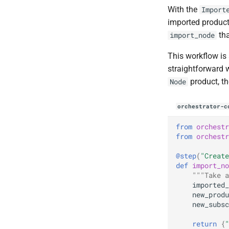
Reference
Callbacks
Callbacks
ADR Proposal on types
With the
Import
AI / Hybrid Search
Conditional Steps
Progress Updates
Parameters
ADR Proposal on component
imported product
MCP Server
Callback step
naming
tha
import_node
Monitoring
Run Predicates
ADR Proposal on component
Parallelization
Summary Forms
Error Tracking
naming
This workflow is 
Metrics
Parallelization
straightforward w
GÉANT
product, th
Node
SURF
orchestrator-c
from
orchestr
from
orchestr
@step
(
"Create
def
import_no
"""Take a
imported_
new_produ
new_subsc
return
{
"