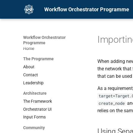
Workflow Orchestrator Programme
Importin
Workflow Orchestrator
Programme
Home
The Programme
When adding new 
About
the network that 
Contact
that can be used
Leadership
As a requirement
Architecture
target=Target.
The Framework
an
create_node
Orchestrator UI
relies on the sam
Input Forms
Community
Using Sepa