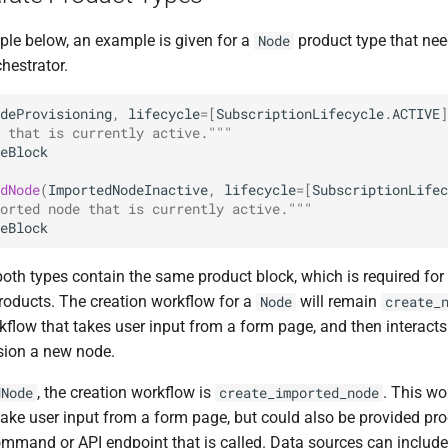
ple below, an example is given for a
product type that nee
Node
hestrator.
deProvisioning
,
lifecycle
=
[
SubscriptionLifecycle
.
ACTIVE
]
 that is currently active."""
eBlock
dNode
(
ImportedNodeInactive
,
lifecycle
=
[
SubscriptionLifec
orted node that is currently active."""
eBlock
both types contain the same product block, which is required for
products. The creation workflow for a
will remain
Node
create_
kflow that takes user input from a form page, and then interacts
sion a new node.
, the creation workflow is
. This wo
dNode
create_imported_node
 take user input from a form page, but could also be provided p
ommand or API endpoint that is called. Data sources can include