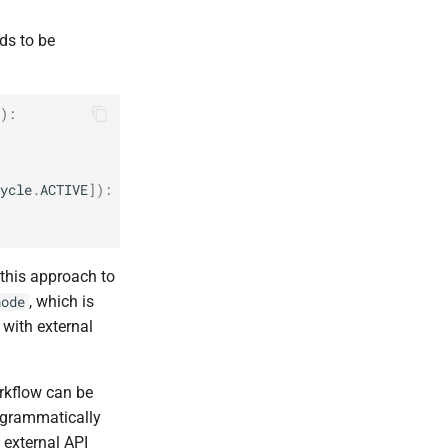
ds to be
):
ycle
.
ACTIVE
]):
 this approach to
, which is
node
 with external
rkflow can be
rogrammatically
 external API