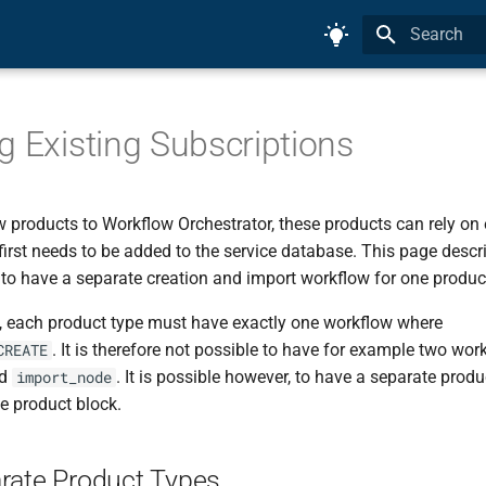
Initializing 
g Existing Subscriptions
products to Workflow Orchestrator, these products can rely on e
first needs to be added to the service database. This page desc
 to have a separate creation and import workflow for one produc
, each product type must have exactly one workflow where
. It is therefore not possible to have for example two wor
CREATE
d
. It is possible however, to have a separate produ
import_node
e product block.
rate Product Types