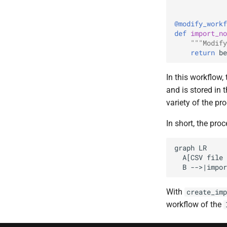
@modify_workf
def
import_no
"""Modify
return
be
In this workflow,
and is stored in
variety of the pr
In short, the pro
graph LR

  A[CSV file 
  B -->|impor
With
create_imp
workflow of the