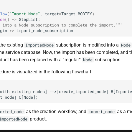
low
(
"Import Node"
,
target
=
Target
.
MODIFY
)
de
()
->
StepList
:
 into a Node subscription to complete the import."""
gin
>>
import_node_subscription
 the existing
subscription is modified into a
ImportedNode
Node
 the service database. Now, the import has been completed, and 
oduct has been replaced with a “regular”
subscription.
Node
cedure is visualized in the following flowchart.
with existing nodes] -->|create_imported_node| B[Importe
t_node| C[Node];
as the creation workflow, and
as a mo
orted_node
import_node
product.
ImportedNode