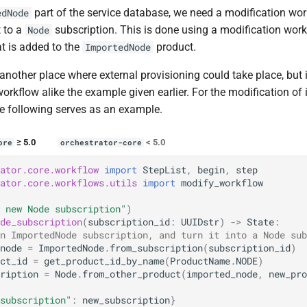
part of the service database, we need a modification wor
edNode
 to a
subscription. This is done using a modification wor
Node
t is added to the
product.
ImportedNode
another place where external provisioning could take place, but i
orkflow alike the example given earlier. For the modification of
e following serves as an example.
≥ 5.0
< 5.0
ore
orchestrator-core
ator.core.workflow
import
StepList
,
begin
,
step
ator.core.workflows.utils
import
modify_workflow
 new Node subscription"
)
de_subscription
(
subscription_id
:
UUIDstr
)
->
State
:
n ImportedNode subscription, and turn it into a Node sub
node
=
ImportedNode
.
from_subscription
(
subscription_id
)
ct_id
=
get_product_id_by_name
(
ProductName
.
NODE
)
ription
=
Node
.
from_other_product
(
imported_node
,
new_pro
subscription"
:
new_subscription
}