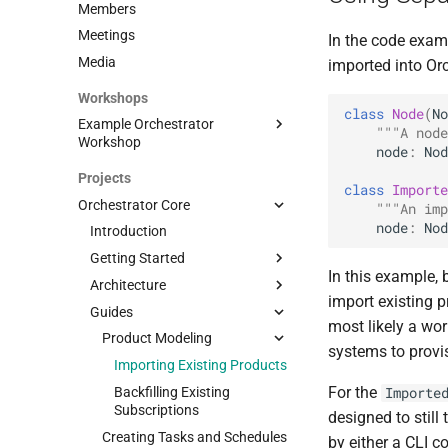
Members
Meetings
In the code exam
Media
imported into Orc
Workshops
class
Node
(
No
Example Orchestrator
"""A node
Workshop
node
:
Nod
Overview
Projects
class
Importe
Bootstrapping
Orchestrator Core
"""An imp
Products
Getting started
node
:
Nod
Introduction
Workflows
Seeding data
Scenario
Getting Started
In this example, 
Create your own product
Domain models
Introduction
Architecture
Prerequisites
and workflows
import existing 
Workflow Basics
Guides
Application
Architecture; TL;DR
L2 Point-to-Point
most likely a wor
Workflow Examples
Workflows
Orchestration Philosophy
Product Modeling
Preparing source folder
Product and Workflow
systems to provi
Create Workflow
Docker
Domain Models
Base application
Importing Existing Products
Generator
Modify Workflow
For the
Orchestrator UI
How do Workflows work?
Backfilling Existing
Importe
Terminate Workflow
Subscriptions
designed to still
Product modeling
Creating Tasks and Schedules
Validate Workflow
by either a CLI c
Extensibility
Introduction