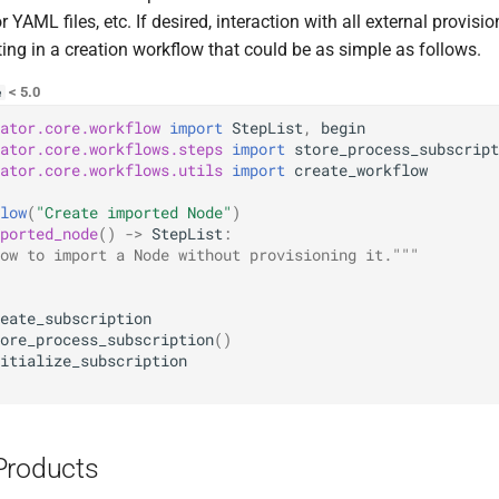
r YAML files, etc. If desired, interaction with all external provis
ting in a creation workflow that could be as simple as follows.
< 5.0
e
ator.core.workflow
import
StepList
,
begin
ator.core.workflows.steps
import
store_process_subscript
ator.core.workflows.utils
import
create_workflow
low
(
"Create imported Node"
)
ported_node
()
->
StepList
:
ow to import a Node without provisioning it."""
eate_subscription
ore_process_subscription
()
itialize_subscription
Products