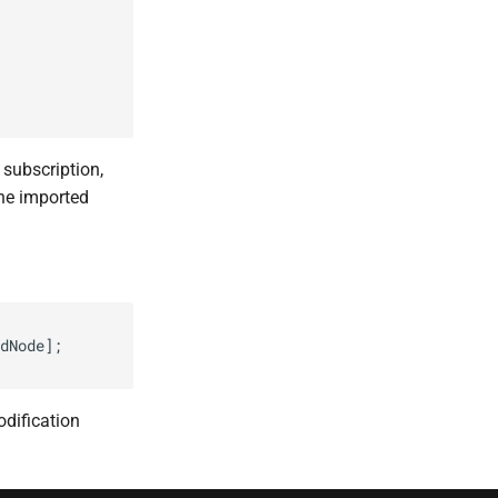
subscription,
the imported
dNode];

dification