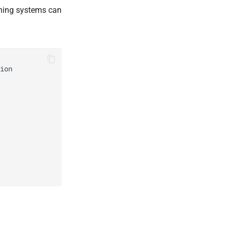
ioning systems can
ion