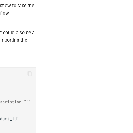
kflow to take the
kflow
t could also be a
 importing the
scription."""
duct_id
)