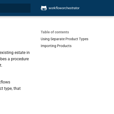
workfloworchestrator
search
Table of contents
Using Separate Product Types
Importing Products
xisting estate in
ribes a procedure
t.
kflows
ct type, that