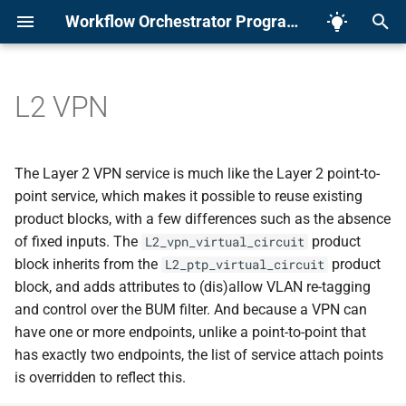
Workflow Orchestrator Programme
I
n
L2 VPN
About
The Framework
Members
Example Orchestrator
Prerequisites
Packaging
Product Modeling
TL;DR
Development setup
Adrs
Introduction
Introduction
Overview
Preparing source folder
Importing Existing Product
v2.x
Rest API
Overview
App.py
Workflows
Error Tracking
Parallelization
ADR 0001 - Record
Security
Linting
Pydantic Forms
Running a Playbook
Running an Executable
i
Workshop
architecture decisions
t
Contact
Orchestrator UI
Meetings
Application
Optional Modules
Creating Tasks and
API docs
Guidelines
Architecture
Installation
Installation
Bootstrapping
Base application
Backfilling Existing
v3.x
GraphQL
Domain Model Types
Python Version
Workflow Steps
Metrics
GÉANT
NX Monorepo
Parameters
Callbacks
The Layer 2 VPN service is much like the Layer 2 point-to-
Schedules
Subscriptions
ADR 0002 - Typescript
i
point service, which makes it possible to reuse existing
guidelines and rules
Leadership
Input Forms
Media
Workflows
Auth(n|z)
Development
Running in Docker
Usage
Products
v4.x
Helpers
Settings
Conditional Steps
SURF
Naming conventions and
Callbacks
Parameters
product blocks, with a few differences such as the absence
a
Testing
typescript rules
of fixed inputs. The
product
L2_vpn_virtual_circuit
ADR 0003 - Next JS
Docker
CLI Tools
Forms
Task Executors
Examples
Workflows
v4.7
Callback step
Progress Updates
l
block inherits from the
product
L2_ptp_virtual_circuit
Scaling the Orchestrator
block, and adds attributes to (dis)allow VLAN re-tagging
i
ADR 0004 - Turbo Repo an
Orchestrator UI
Database
Index
Playbooks
Errors
Create your own product
v4.8
Run Predicates
and control over the BUM filter. And because a VPN can
dependencies
z
Pausing the Orchestrator
and workflows
have one or more endpoints, unlike a point-to-point that
Domain Models
Executables
How it works
v5.0
Summary Forms
i
has exactly two endpoints, the list of service attach points
ADR 0005 - Turbo Repo an
Generating a Config File
is overridden to reflect this.
n
dependencies
Forms
Contributing
Reference