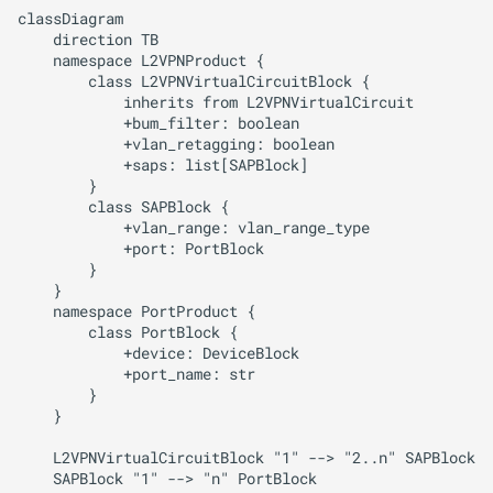
Upgrade Guides
g
classDiagram

ADR Proposal on types
Running the App
    direction TB

s
    namespace L2VPNProduct {

        class L2VPNVirtualCircuitBlock {

ADR Proposal on compone
Workflows
e
            inherits from L2VPNVirtualCircuit

naming
            +bum_filter: boolean

a
Websockets
            +vlan_retagging: boolean

            +saps: list[SAPBlock]

ADR Proposal on compone
r
        }

naming
Search
        class SAPBlock {

c
            +vlan_range: vlan_range_type

            +port: PortBlock

AI / Hybrid Search
h
        }

    }

MCP Server
    namespace PortProduct {

        class PortBlock {

            +device: DeviceBlock

Monitoring
            +port_name: str

        }

Parallelization
    }

    L2VPNVirtualCircuitBlock "1" --> "2..n" SAPBlock
